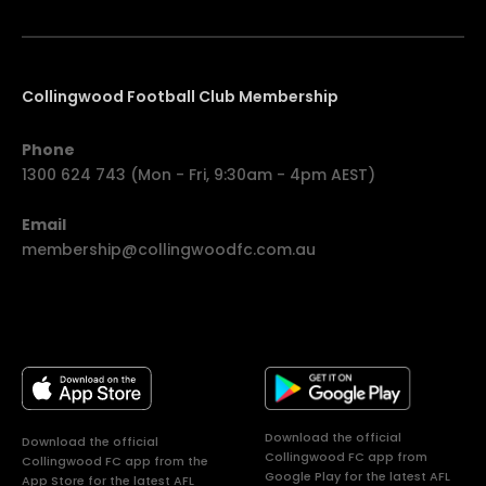
Collingwood Football Club Membership
Phone
1300 624 743 (Mon - Fri, 9:30am - 4pm AEST)
Email
membership@collingwoodfc.com.au
Download the official
Download the official
Collingwood FC app from
Collingwood FC app from the
Google Play for the latest AFL
App Store for the latest AFL