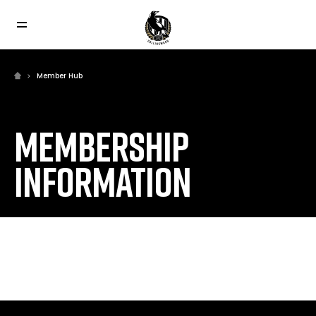
Member Hub
MEMBERSHIP
INFORMATION