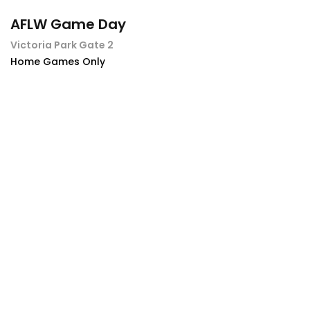
AFLW Game Day
Victoria Park Gate 2
Home Games Only