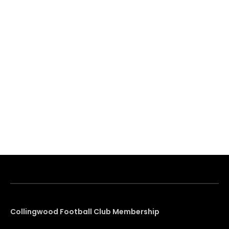
Collingwood Football Club Membership