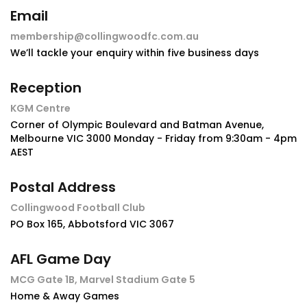
Email
membership@collingwoodfc.com.au
We’ll tackle your enquiry within five business days
Reception
KGM Centre
Corner of Olympic Boulevard and Batman Avenue,
Melbourne VIC 3000 Monday - Friday from 9:30am - 4pm
AEST
Postal Address
Collingwood Football Club
PO Box 165, Abbotsford VIC 3067
AFL Game Day
MCG Gate 1B, Marvel Stadium Gate 5
Home & Away Games