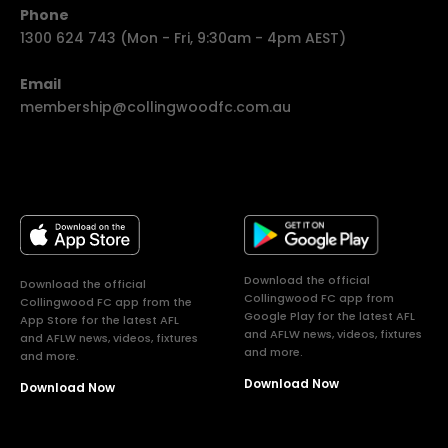
Phone
1300 624 743 (Mon - Fri, 9:30am - 4pm AEST)
Email
membership@collingwoodfc.com.au
Download the official
Download the official
Collingwood FC app from
Collingwood FC app from the
Google Play for the latest AFL
App Store for the latest AFL
and AFLW news, videos, fixtures
and AFLW news, videos, fixtures
and more.
and more.
Download Now
Download Now