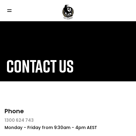
CONTACT US
Phone
1300 624 743
Monday - Friday from 9:30am - 4pm AEST