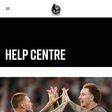
HELP CENTRE