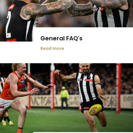
General FAQ's
Read more