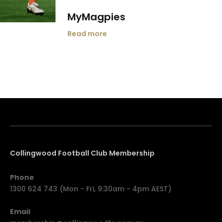
MyMagpies
Read more
Collingwood Football Club Membership
Phone
1300 624 743 (Mon - Fri, 9:30am - 4pm AEST)
Email