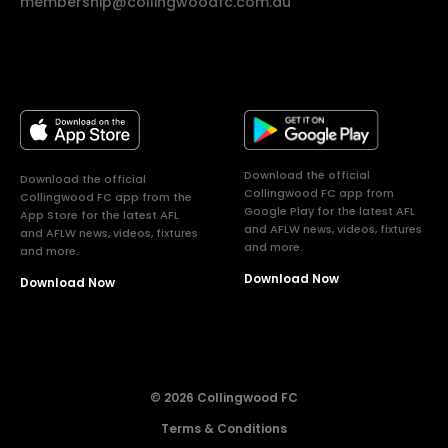
membership@collingwoodfc.com.au
Download the official
Download the official
Collingwood FC app from
Collingwood FC app from the
Google Play for the latest AFL
App Store for the latest AFL
and AFLW news, videos, fixtures
and AFLW news, videos, fixtures
and more.
and more.
Download Now
Download Now
© 2026 Collingwood FC
Terms & Conditions