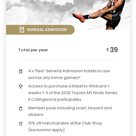
GENERAL ADMISSION
39
$
Total per year
4 x 'Flexi' General Admission tickets to use
across any home games^
Access to purchase a ticket to Wildcard +
weeks 1-3 of the 2026 Toyota AFL Finals Series
if Collingwood participates
Member pack including scarf, lanyard and
stickers
10% off merchandise at the Club Shop
(exclusions apply)