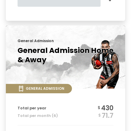
General Admission
General Admission Home
& Away
GENERAL ADMISSION
430
$
Total per year
71.7
$
Total per month (6)