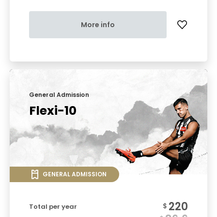
More info
General Admission
Flexi-10
GENERAL ADMISSION
220
$
Total per year