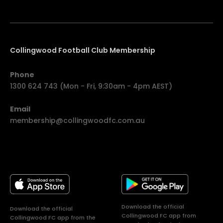
Collingwood Football Club Membership
Phone
1300 624 743 (Mon - Fri, 9:30am - 4pm AEST)
Email
membership@collingwoodfc.com.au
Download the official
Download the official
Collingwood FC app from
Collingwood FC app from the