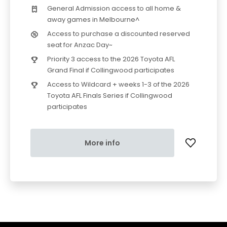
General Admission access to all home &
away games in Melbourne^
Access to purchase a discounted reserved
seat for Anzac Day~
Priority 3 access to the 2026 Toyota AFL
Grand Final if Collingwood participates
Access to Wildcard + weeks 1-3 of the 2026
Toyota AFL Finals Series if Collingwood
participates
More info