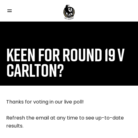
KEEN FOR ROUND 19 V
CARLTON?
Thanks for voting in our live poll!
Refresh the email at any time to see up-to-date
results.