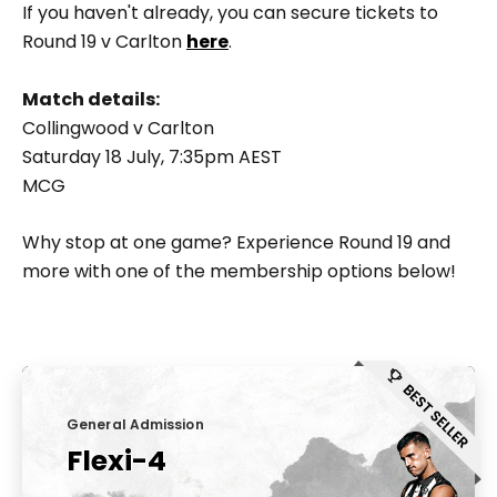
If you haven't already, you can secure tickets to
Round 19 v Carlton
here
.
Match details:
Collingwood v Carlton
Saturday 18 July, 7:35pm AEST
MCG
Why stop at one game? Experience Round 19 and
more with one of the membership options below!
General Admission
Flexi-4