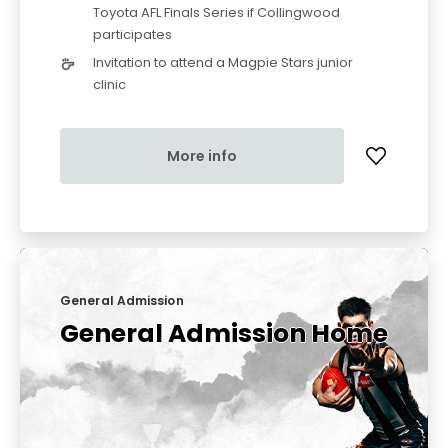
Toyota AFL Finals Series if Collingwood
participates
Invitation to attend a Magpie Stars junior
clinic
More info
General Admission
General Admission Home