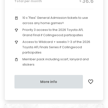
36.6
$
Total per month
10 x 'Flexi' General Admission tickets to use
across any home games^
Priority 3 access to the 2026 Toyota AFL
Grand Final if Collingwood participates
Access to Wildcard + weeks 1-3 of the 2026
Toyota AFL Finals Series if Collingwood
participates
Member pack including scarf, lanyard and
stickers
More info