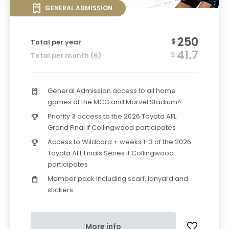
GENERAL ADMISSION
250
$
Total per year
41.7
$
Total per month (6)
General Admission access to all home
games at the MCG and Marvel Stadium^
Priority 3 access to the 2026 Toyota AFL
Grand Final if Collingwood participates
Access to Wildcard + weeks 1-3 of the 2026
Toyota AFL Finals Series if Collingwood
participates
Member pack including scarf, lanyard and
stickers
More info