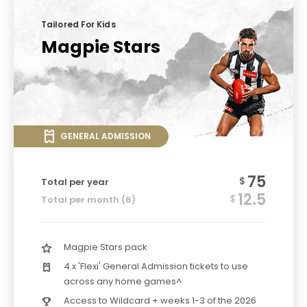
Tailored For Kids
Magpie Stars
GENERAL ADMISSION
75
$
Total per year
12.5
$
Total per month (6)
Magpie Stars pack
4 x 'Flexi' General Admission tickets to use
across any home games^
Access to Wildcard + weeks 1-3 of the 2026