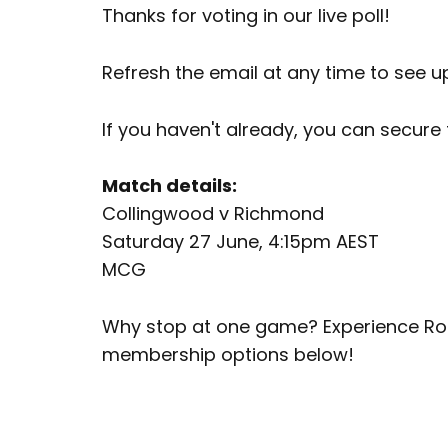
Thanks for voting in our live poll!
Refresh the email at any time to see u
If you haven't already, you can secure
Match details:
Collingwood v Richmond
Saturday 27 June, 4:15pm AEST
MCG
Why stop at one game? Experience Rou
membership options below!