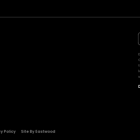
D
t
l
v
y Policy
Site By Eastwood