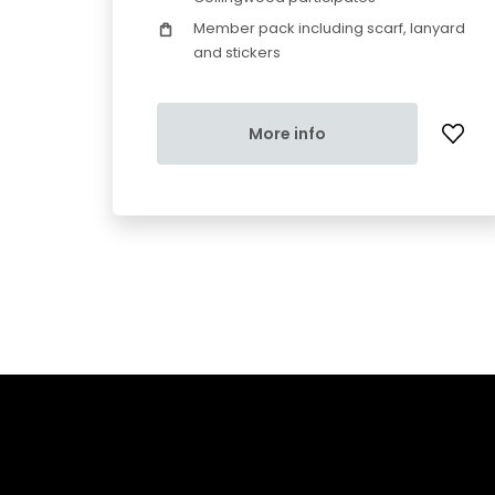
Member pack including scarf, lanyard
and stickers
More info