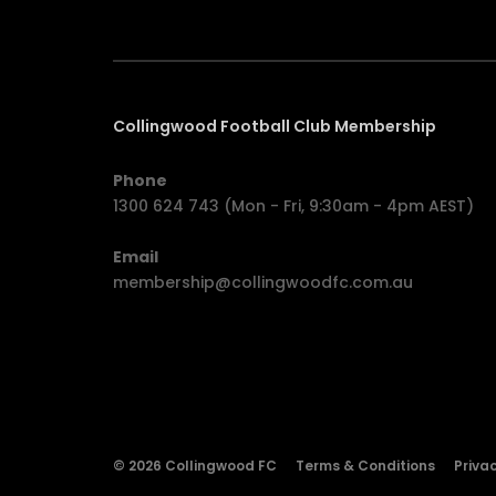
Collingwood Football Club Membership
Phone
1300 624 743 (Mon - Fri, 9:30am - 4pm AEST)
Email
membership@collingwoodfc.com.au
© 2026 Collingwood FC
Terms & Conditions
Privac