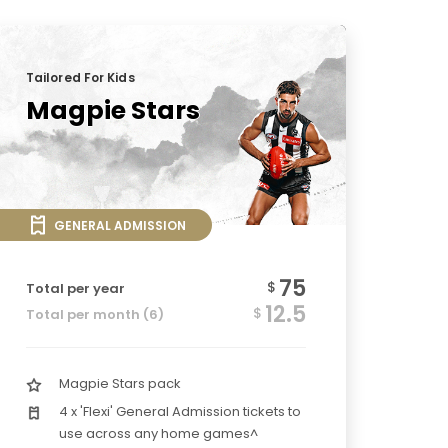
Tailored For Kids
Magpie Stars
GENERAL ADMISSION
75
$
Total per year
12.5
$
Total per month (6)
Magpie Stars pack
4 x 'Flexi' General Admission tickets to
use across any home games^