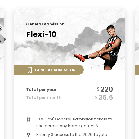
General Admission
Flexi-10
GENERAL ADMISSION
220
$
Total per year
36.6
$
Total per month
10 x 'Flexi' General Admission tickets to
use across any home games^
Priority 3 access to the 2026 Toyota