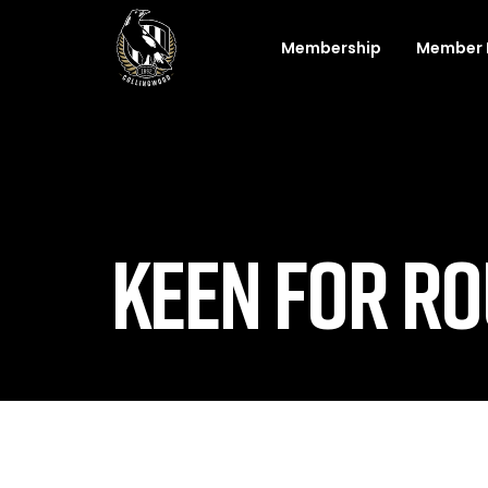
Membership
Member 
KEEN FOR RO