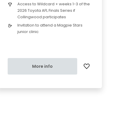
Access to Wildcard + weeks 1-3 of the
2026 Toyota AFL Finals Series if
Collingwood participates
Invitation to attend a Magpie Stars
junior clinic
More info