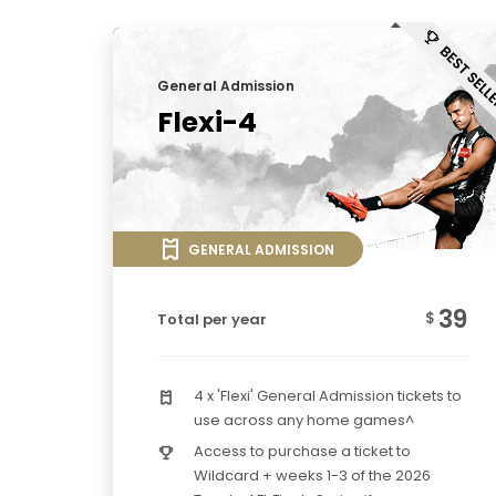
General Admission
Flexi-4
GENERAL ADMISSION
39
$
Total per year
4 x 'Flexi' General Admission tickets to
use across any home games^
Access to purchase a ticket to
Wildcard + weeks 1-3 of the 2026