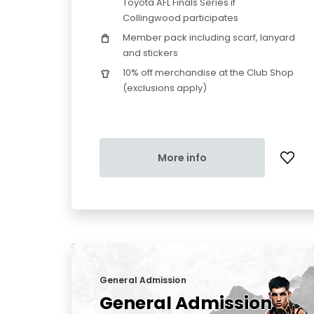
Toyota AFL Finals Series if
Collingwood participates
Member pack including scarf, lanyard
and stickers
10% off merchandise at the Club Shop
(exclusions apply)
More info
General Admission
General Admission