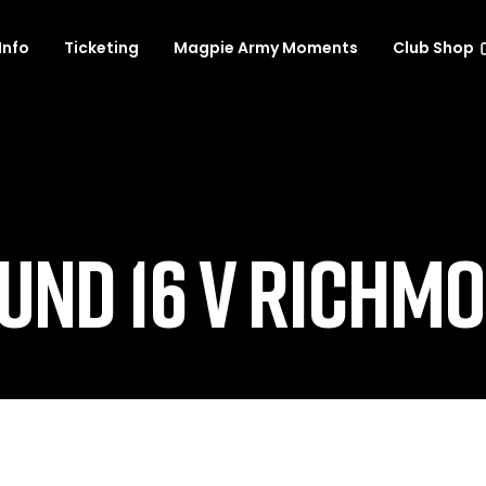
Info
Ticketing
Magpie Army Moments
Club Shop
UND 16 V RICHM