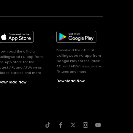
Download the official
ownload the official
Collingwood FC app from
Collingwood FC app from
Google Play for the latest
he App Store for the
AFL and AFLW news, videos,
atest AFL and AFLW news,
fixtures and more.
ideos, fixtures and more.
Download Now
Download Now