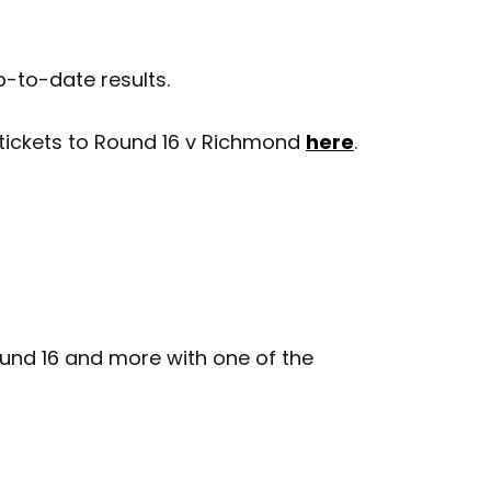
p-to-date results.
 tickets to Round 16 v Richmond
here
.
nd 16 and more with one of the