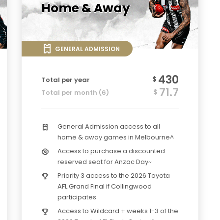
Home & Away
GENERAL ADMISSION
430
$
Total per year
71.7
$
Total per month (6)
General Admission access to all
home & away games in Melbourne^
Access to purchase a discounted
reserved seat for Anzac Day~
Priority 3 access to the 2026 Toyota
AFL Grand Final if Collingwood
participates
Access to Wildcard + weeks 1-3 of the