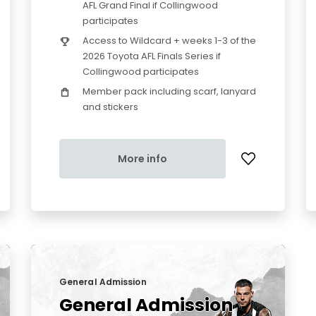
AFL Grand Final if Collingwood
participates
Access to Wildcard + weeks 1-3 of the
2026 Toyota AFL Finals Series if
Collingwood participates
Member pack including scarf, lanyard
and stickers
More info
General Admission
General Admission