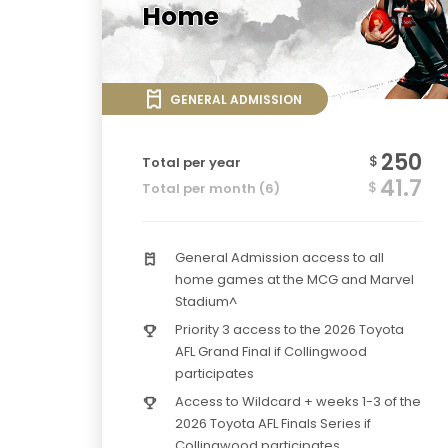
Home
GENERAL ADMISSION
250
$
Total per year
41.7
$
Total per month (6)
General Admission access to all
home games at the MCG and Marvel
Stadium^
Priority 3 access to the 2026 Toyota
AFL Grand Final if Collingwood
participates
Access to Wildcard + weeks 1-3 of the
2026 Toyota AFL Finals Series if
Collingwood participates