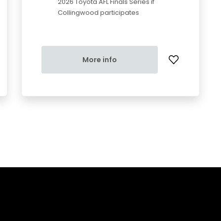
2026 Toyota AFL Finals Series if
Collingwood participates
More info