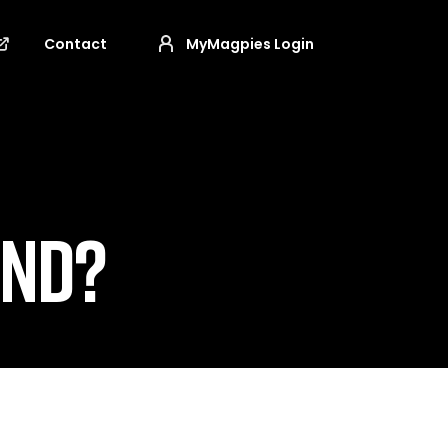
Contact
MyMagpies Login
OND?